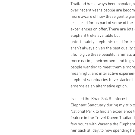
Thailand has always been popular, b
over recent years people are becom
more aware of how these gentle gian
are cared for as part of some of the 
experiences on offer. There are lots 
elephant treks available but 
unfortunately elephants used for tre
aren't always given the best quality o
life. To give these beautiful animals a
more caring environment and to giv
people wanting to meet them a more
meaningful and interactive experien
elephant sanctuaries have started to
emerge as an alternative option.
I visited the Khao Sok Rainforest 
Elephant Sanctuary during my trip to
National Park to find an experience t
feature in the Travel Queen Thailan
few hours with Wasana the Elephant.
her back all day, to now spending he