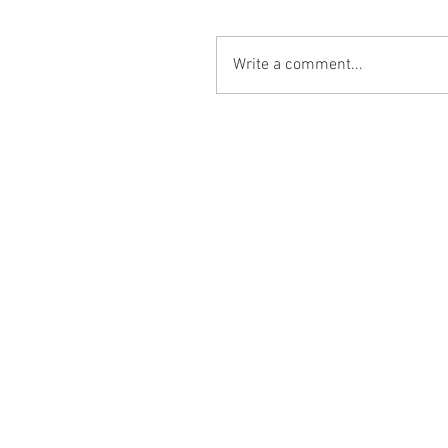
Write a comment...