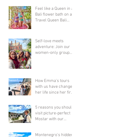
Feel like a Queen in a
Bali flower bath on a
Travel Queen Bali
Adventure Group
Holiday for Women...
Self-love meets
adventure: Join our
women-only group
tours & celebrate YOU
this Valentine's Day!
How Emma's tours
with us have changed
her life since her first
6 years ago! Bali,
Thailand, Vietnam &
5 reasons you should
Cambodia + more!!
visit picture-perfect
Mostar with our
women-only group
tour this year!
Montenegro’s hidden