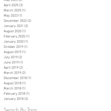
May 2025
(2)
2 posts
April 2025
(3)
3 posts
March 2025
(1)
1 post
May 2023
(1)
1 post
December 2022
(2)
2 posts
January 2021
(2)
2 posts
August 2020
(1)
1 post
February 2020
(1)
1 post
January 2020
(1)
1 post
October 2019
(1)
1 post
August 2019
(1)
1 post
July 2019
(2)
2 posts
June 2019
(1)
1 post
April 2019
(2)
2 posts
March 2019
(2)
2 posts
December 2018
(1)
1 post
August 2018
(1)
1 post
March 2018
(1)
1 post
February 2018
(1)
1 post
January 2018
(2)
2 posts
Search By Tags