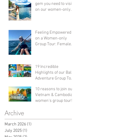
gem you need to visit
on our women-only
group holiday
adventure!
Feeling Empowered
on a Women-only
Group Tour: Female
Solo Travel in Croatia!
19 Incredible
Highlights of our Bali
Adventure Group Tour
Holiday for Women!
10 reasons to join our
Vietnam & Cambodia
women's group tour!
Archive
March 2026
(1)
1 post
July 2025
(1)
1 post