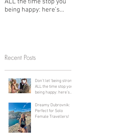
ALL the time stop you
with us have changed
being happy: here’s
her life since her first 
what I’ve learned since
years ago! Bali,
my divorce and why
Thailand, Vietnam &
healing is so important.
Cambodia + more!!
Recent Posts
Don’t let ‘being strong’
ALL the time stop you
being happy: here’s
what I’ve learned
since my divorce and
Dreamy Dubrovnik:
why healing is so
Perfect for Solo
important.
Female Travellers!