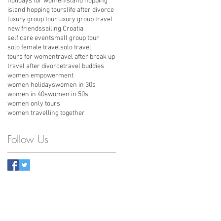
holidays for women
island hopping
island hopping tours
life after divorce
luxury group tour
luxury group travel
new friends
sailing Croatia
self care event
small group tour
solo female travel
solo travel
tours for women
travel after break up
travel after divorce
travel buddies
women empowerment
women holidays
women in 30s
women in 40s
women in 50s
women only tours
women travelling together
Follow Us