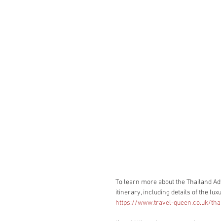
To learn more about the Thailand Adv
itinerary, including details of the l
https://www.travel-queen.co.uk/tha