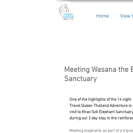
Home
View t
Meeting Wasana the E
Sanctuary
One of the highlights of the 14 night 
Travel Queen Thailand Adventure is 
visit to Khao Sok Elephant Sanctuary
during our 2 day stay in the rainfores
Meeting elephants as part of a trip to