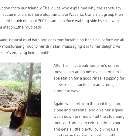
uction from our friendly Thai guide who explained why the sanctuary 
o rescue more and more elephants like Wasana. Our small group then 
 light snack of about 200 bananas, before walking side by side with 
a station...the mud bath!
ade, natural mud bath and gets comfortable on her side, before we all 
y moisturising mud to her dry skin, massaging it in to her delight. As 
 she's enjoying being spoilt!
After her first treatment she's on the 
move again and plods over to the next 
spa station for a good rinse, stopping for 
a few more snacks of plants and grass 
along the way.
Again, we climb into the pool to get up, 
close and personal and give her a good 
wash down to rinse off all the cleansing 
mud, and she even returns the favour 
and gets a little playful by giving us a 
good spray from her mighty trunk!