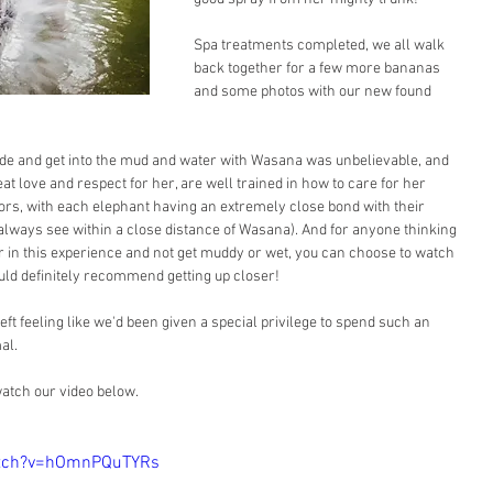
Spa treatments completed, we all walk 
back together for a few more bananas 
and some photos with our new found 
side and get into the mud and water with Wasana was unbelievable, and 
eat love and respect for her, are well trained in how to care for her 
itors, with each elephant having an extremely close bond with their 
always see within a close distance of Wasana). And for anyone thinking 
 in this experience and not get muddy or wet, you can choose to watch 
uld definitely recommend getting up closer!
ft feeling like we'd been given a special privilege to spend such an 
al.
watch our video below.
atch?v=hOmnPQuTYRs