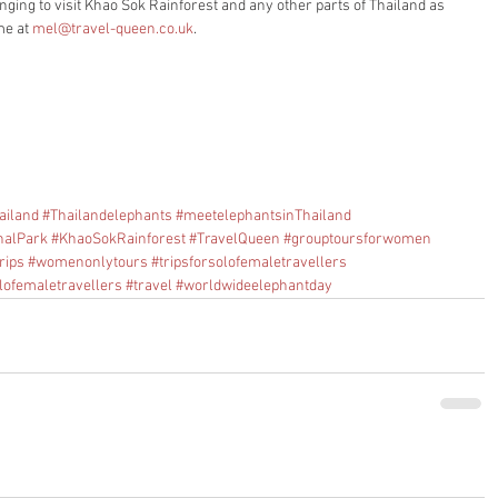
nging to visit Khao Sok Rainforest and any other parts of Thailand as 
me at 
mel@travel-queen.co.uk
.
ailand
#Thailandelephants
#meetelephantsinThailand
nalPark
#KhaoSokRainforest
#TravelQueen
#grouptoursforwomen
rips
#womenonlytours
#tripsforsolofemaletravellers
lofemaletravellers
#travel
#worldwideelephantday