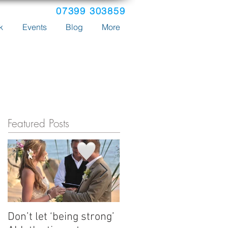
07399 303859
k
Events
Blog
More
Featured Posts
Don’t let ‘being strong’
How Emma's tours