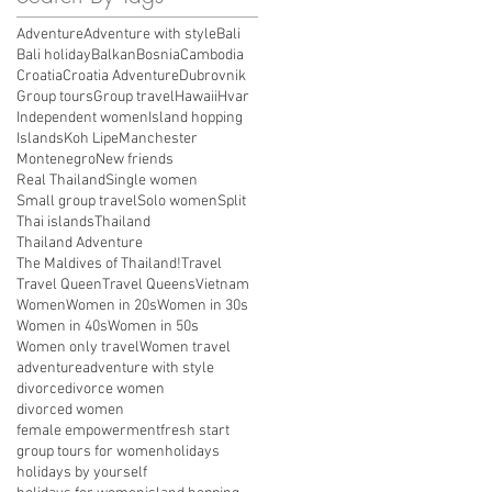
Adventure
Adventure with style
Bali
Bali holiday
Balkan
Bosnia
Cambodia
Croatia
Croatia Adventure
Dubrovnik
Group tours
Group travel
Hawaii
Hvar
Independent women
Island hopping
Islands
Koh Lipe
Manchester
Montenegro
New friends
Real Thailand
Single women
Small group travel
Solo women
Split
Thai islands
Thailand
Thailand Adventure
The Maldives of Thailand!
Travel
Travel Queen
Travel Queens
Vietnam
Women
Women in 20s
Women in 30s
Women in 40s
Women in 50s
Women only travel
Women travel
adventure
adventure with style
divorce
divorce women
divorced women
female empowerment
fresh start
group tours for women
holidays
holidays by yourself