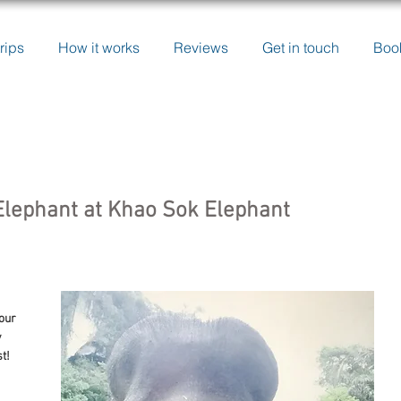
rips
How it works
Reviews
Get in touch
Boo
lephant at Khao Sok Elephant
our 
 
t!
 