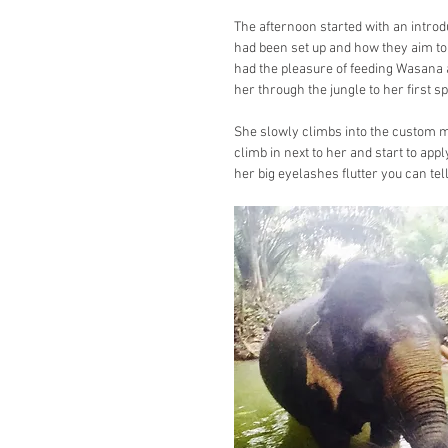
The afternoon started with an introd
had been set up and how they aim t
had the pleasure of feeding Wasana a
her through the jungle to her first sp
She slowly climbs into the custom m
climb in next to her and start to appl
her big eyelashes flutter you can tell