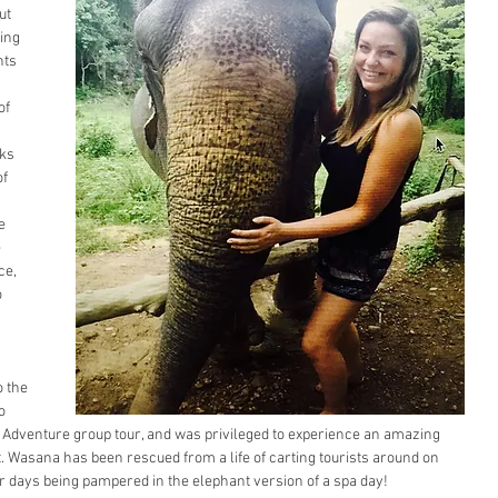
ut 
ing 
ts 
of 
ks 
f 
 
e 
 
ce, 
 
 the 
o 
d Adventure group tour, and was privileged to experience an amazing 
 Wasana has been rescued from a life of carting tourists around on 
r days being pampered in the elephant version of a spa day! 