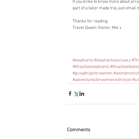
If you'd like to know more about arra
part of a tailor made trip, just email 
Thanks for reading, 
Travel Queen Owner, Mel x
#elephants
#elephantsanctuary
#Th
#KhaoSokelephants
#KhaoSokNatio
#grouptripsforwomen
#womenonlyt
#adventuresforwomenwithstyle
#so
Comments