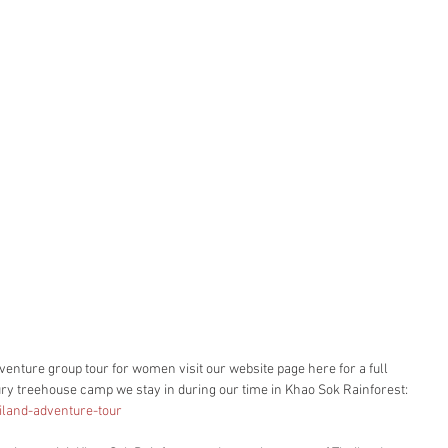
enture group tour for women visit our website page here for a full 
uxury treehouse camp we stay in during our time in Khao Sok Rainforest: 
iland-adventure-tour