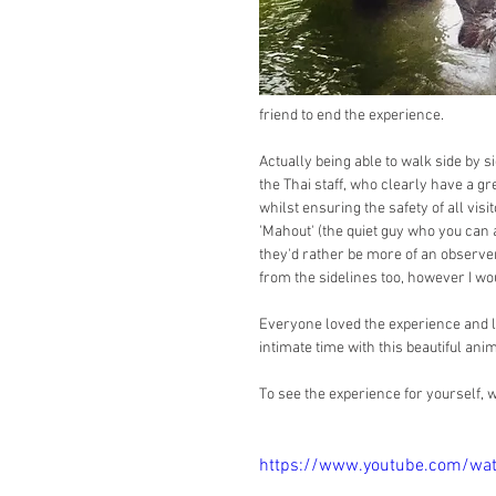
friend to end the experience.
Actually being able to walk side by 
the Thai staff, who clearly have a gr
whilst ensuring the safety of all vis
'Mahout' (the quiet guy who you can 
they'd rather be more of an observer
from the sidelines too, however I wo
Everyone loved the experience and le
intimate time with this beautiful anim
To see the experience for yourself, 
https://www.youtube.com/w