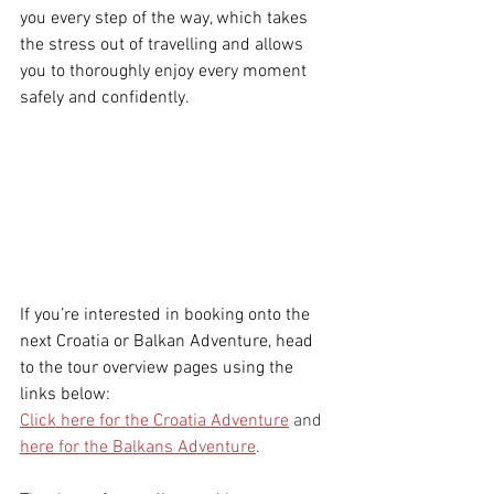
you every step of the way, which takes 
the stress out of travelling and allows 
you to thoroughly enjoy every moment 
safely and confidently. 
If you’re interested in booking onto the 
next Croatia or Balkan Adventure, head 
to the tour overview pages using the 
links below:
Click here for the Croatia Adventure
 and 
here for the Balkans Adventure
. 