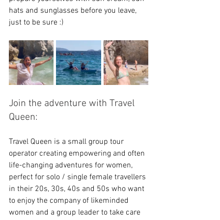
hats and sunglasses before you leave, 
just to be sure :)
Join the adventure with Travel 
Queen:
Travel Queen is a small group tour 
operator creating empowering and often 
life-changing adventures for women, 
perfect for solo / single female travellers 
in their 20s, 30s, 40s and 50s who want 
to enjoy the company of likeminded 
women and a group leader to take care 