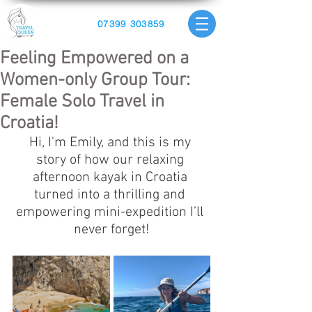
07399 303859
Feeling Empowered on a
Women-only Group Tour:
Female Solo Travel in
Croatia!
Hi, I'm Emily, and this is my 
story of how our relaxing 
afternoon kayak in Croatia 
turned into a thrilling and 
empowering mini-expedition I’ll 
never forget!