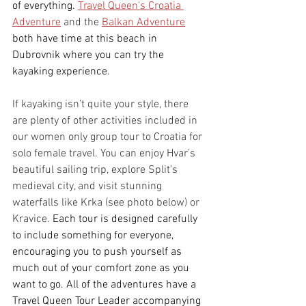
of everything.
Travel Queen’s Croatia 
Adventure
 and the 
Balkan Adventure
both have time at this beach in 
Dubrovnik where you can try the 
kayaking experience.
If kayaking isn’t quite your style, there 
are plenty of other activities included in 
our women only group tour to Croatia for 
solo female travel. You can enjoy Hvar’s 
beautiful sailing trip, explore Split’s 
medieval city, and visit stunning 
waterfalls like Krka (see photo below) or 
Kravice. 
Each tour is designed carefully 
to include something for everyone, 
encouraging you to push yourself as 
much out of your comfort zone as you 
want to go. All of the adventures have a 
Travel Queen Tour Leader accompanying 