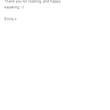
Thank you for reading, and happy 
kayaking :-) 
Emily x