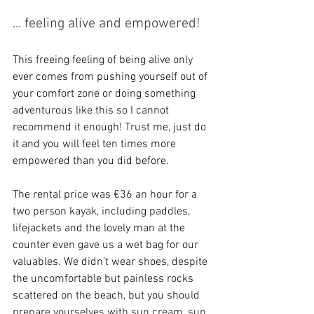
... feeling alive and empowered!
This freeing feeling of being alive only 
ever comes from pushing yourself out of 
your comfort zone or doing something 
adventurous like this so I cannot 
recommend it enough! Trust me, just do 
it and you will feel ten times more 
empowered than you did before.
The rental price was €36 an hour for a 
two person kayak, including paddles, 
lifejackets and the lovely man at the 
counter even gave us a wet bag for our 
valuables. We didn’t wear shoes, despite 
the uncomfortable but painless rocks 
scattered on the beach, but you should 
prepare yourselves with sun cream, sun 