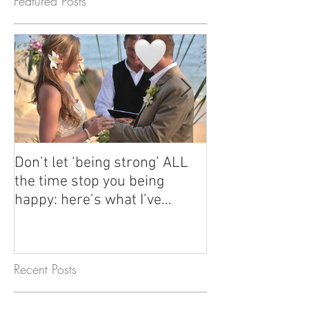
Featured Posts
Don’t let ‘being strong’ ALL
How Emma's tou
the time stop you being
have changed he
happy: here’s what I’ve
her first 6 years
learned since my divorce and
Thailand, Viet
why healing is so important.
Cambodia + mor
Recent Posts