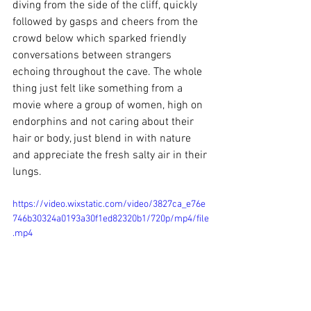
diving from the side of the cliff, quickly 
followed by gasps and cheers from the 
crowd below which sparked friendly 
conversations between strangers 
echoing throughout the cave. The whole 
thing just felt like something from a 
movie where a group of women, high on 
endorphins and not caring about their 
hair or body, just blend in with nature 
and appreciate the fresh salty air in their 
lungs. 
https://video.wixstatic.com/video/3827ca_e76e
746b30324a0193a30f1ed82320b1/720p/mp4/file
.mp4