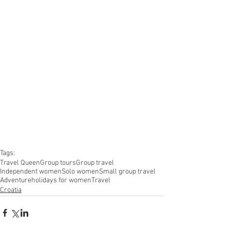
Tags:
Travel Queen
Group tours
Group travel
Independent women
Solo women
Small group travel
Adventure
holidays for women
Travel
Croatia