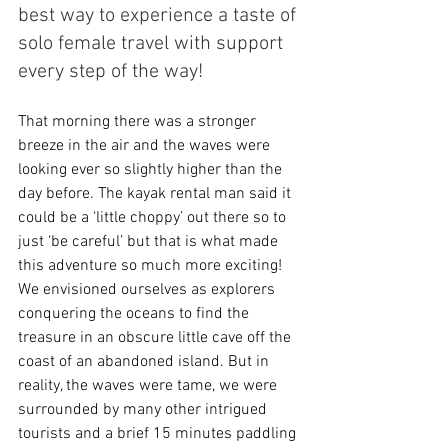
best way to experience a taste of 
solo female travel with support 
every step of the way!
That morning there was a stronger 
breeze in the air and the waves were 
looking ever so slightly higher than the 
day before. The kayak rental man said it 
could be a ‘little choppy’ out there so to 
just ‘be careful’ but that is what made 
this adventure so much more exciting! 
We envisioned ourselves as explorers 
conquering the oceans to find the 
treasure in an obscure little cave off the 
coast of an abandoned island. But in 
reality, the waves were tame, we were 
surrounded by many other intrigued 
tourists and a brief 15 minutes paddling 