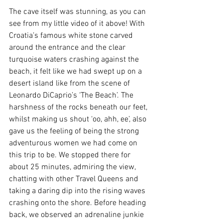
The cave itself was stunning, as you can 
see from my little video of it above! With 
Croatia’s famous white stone carved 
around the entrance and the clear 
turquoise waters crashing against the 
beach, it felt like we had swept up on a 
desert island like from the scene of 
Leonardo DiCaprio’s ‘The Beach’. The 
harshness of the rocks beneath our feet, 
whilst making us shout ‘oo, ahh, ee’, also 
gave us the feeling of being the strong 
adventurous women we had come on 
this trip to be. We stopped there for 
about 25 minutes, admiring the view, 
chatting with other Travel Queens and 
taking a daring dip into the rising waves 
crashing onto the shore. Before heading 
back, we observed an adrenaline junkie 