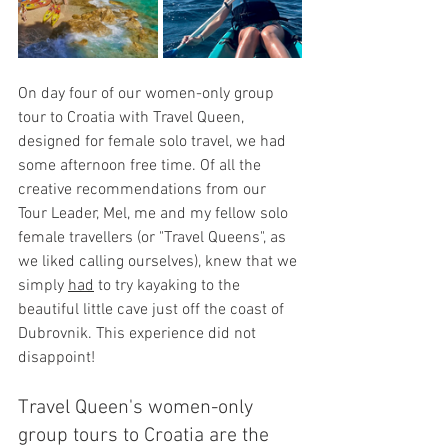
On day four of our women-only group 
tour to Croatia with Trave
l Queen, 
designed for female solo travel, 
we had 
some afternoon free time. Of all the 
creative recommendations from our 
Tour Leader, Mel, me and my fellow solo 
female travellers (or "Travel Queens", as 
we liked calling ourselves), knew that we 
simply 
had
 to try kayaking to the 
beautiful little cave just off the coast of 
Dubrovnik. This experience did not 
disappoint!
Travel Queen's women-only 
group tours to Croatia are the 