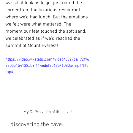
was all it took us to get just round the 
corner from the luxurious restaurant 
where we'd had lunch.
But the emotions 
we felt were what mattered. The 
moment our feet touched the soft sand, 
we celebrated as if we'd reached the 
summit of Mount Everest!
https://video.wixstatic.com/video/3827ca_92f96
3805e154132ab9f1146def80635/1080p/mp4/file.
mp4
My GoPro video of the cave!
... discovering the cave...