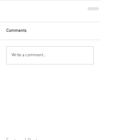
Comments
Write a comment...