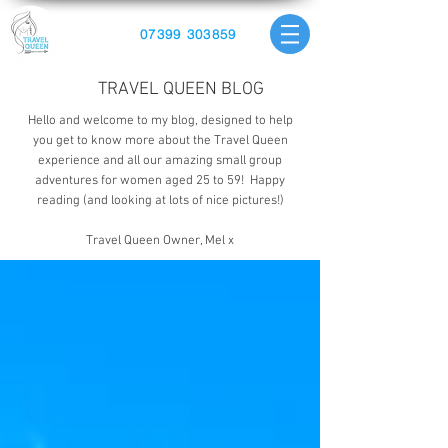
07399 303859
TRAVEL QUEEN BLOG
Hello and welcome to my blog, designed to help
you get to know more about the Travel Queen
experience and all our amazing small group
adventures for women aged 25 to 59! Happy
reading (and looking at lots of nice pictures!)
Travel Queen Owner, Mel x