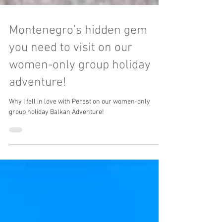
Montenegro’s hidden gem
you need to visit on our
women-only group holiday
adventure!
Why I fell in love with Perast on our women-only
group holiday Balkan Adventure!