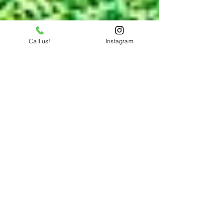
Call us!
Instagram