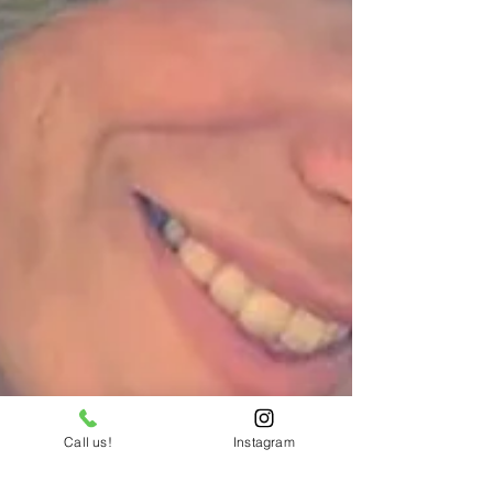
Call us!
Instagram