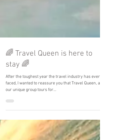
🌈 Travel Queen is here to
stay 🌈
After the toughest year the travel industry has ever
faced, I wanted to reassure you that Travel Queen, and
our unique group tours for...