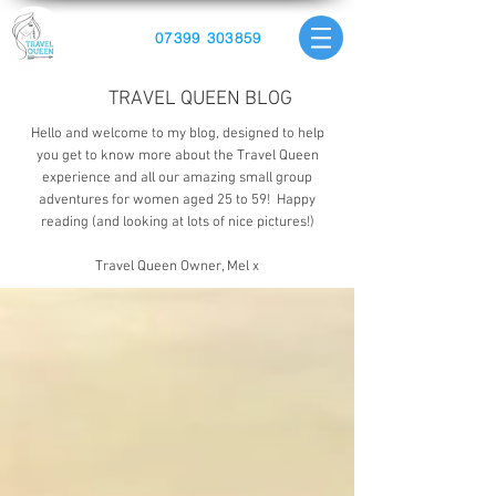
07399 303859
TRAVEL QUEEN BLOG
Hello and welcome to my blog, designed to help
you get to know more about the Travel Queen
experience and all our amazing small group
adventures for women aged 25 to 59! Happy
reading (and looking at lots of nice pictures!)
Travel Queen Owner, Mel x