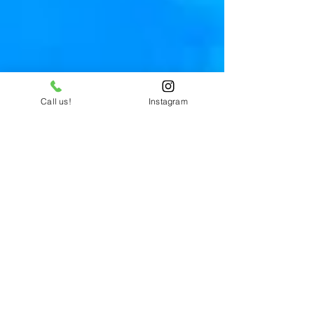
Call us!
Instagram