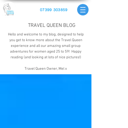
07399 303859
TRAVEL QUEEN BLOG
Hello and welcome to my blog, designed to help
you get to know more about the Travel Queen
experience and all our amazing small group
adventures for women aged 25 to 59! Happy
reading (and looking at lots of nice pictures!)
Travel Queen Owner, Mel x