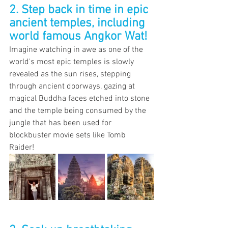
2. Step back in time in epic 
ancient temples, including 
world famous Angkor Wat!
Imagine watching in awe as one of the 
world's most epic temples is slowly 
revealed as the sun rises, stepping 
through ancient doorways, gazing at 
magical Buddha faces etched into stone 
and the temple being consumed by the 
jungle that has been used for 
blockbuster movie sets like Tomb 
Raider! 