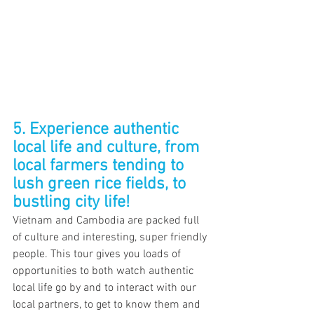
5. Experience authentic 
local life and culture, from 
local farmers tending to 
lush green rice fields, to 
bustling city life!
Vietnam and Cambodia are packed full 
of culture and interesting, super friendly 
people. This tour gives you loads of 
opportunities to both watch authentic 
local life go by and to interact with our 
local partners, to get to know them and 