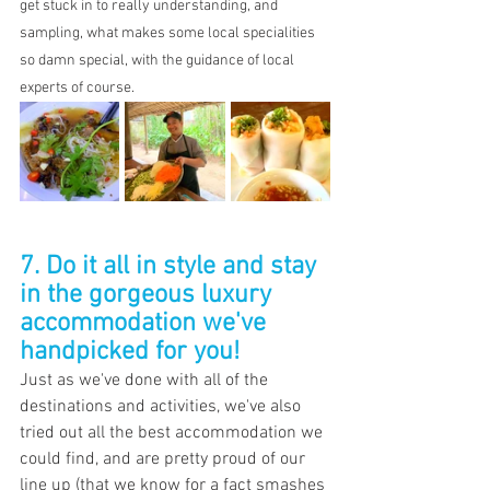
get stuck in to really understanding, and 
sampling, what makes some local specialities 
so damn special, with the guidance of local 
experts of course.
7. Do it all in style and stay 
in the gorgeous luxury 
accommodation we've 
handpicked for you!
Just as we've done with all of the 
destinations and activities, we've also 
tried out all the best accommodation we 
could find, and are pretty proud of our 
line up (that we know for a fact smashes 