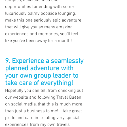
temples, delicious food and 
opportunities for ending with some 
luxuriously balmy poolside lounging, 
make this one seriously epic adventure, 
that will give you so many amazing 
experiences and memories, you'll feel 
like you've been away for a month!
9. Experience a seamlessly 
planned adventure with 
your own group leader to 
take care of everything!
Hopefully you can tell from checking out 
our website and following Travel Queen 
on social media, that this is much more 
than just a business to me!  I take great 
pride and care in creating very special 
experiences from my own travels 