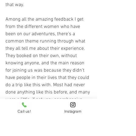
that way.
Among all the amazing feedback I get 
from the different women who have 
been on our adventures, there’s a 
common theme running through what 
they all tell me about their experience. 
They booked on their own, without 
knowing anyone, and the main reason 
for joining us was because they didn't 
have people in their lives that they could 
do a trip like this with. Most had never 
done anything like this before, and many 
were a little, if not very, apprehensive 
about doing something on their own for 
Call us!
Instagram
perhaps the first time, yet they were still 
drawn to go for it and do it anyway. 