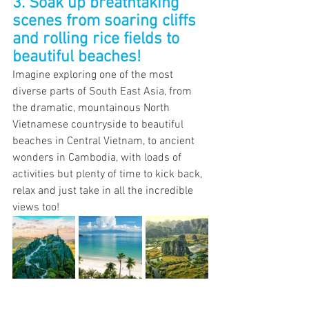
3. Soak up breathtaking 
scenes from soaring cliffs 
and rolling rice fields to 
beautiful beaches!
Imagine exploring one of the most 
diverse parts of South East Asia, from 
the dramatic, mountainous North 
Vietnamese countryside to beautiful 
beaches in Central Vietnam, to ancient 
wonders in Cambodia, with loads of 
activities but plenty of time to kick back, 
relax and just take in all the incredible 
views too!