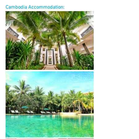
Cambodia Accommodation: