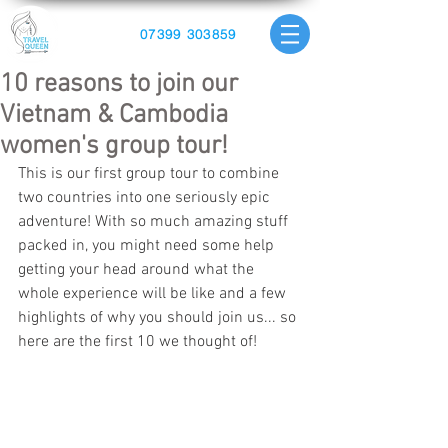
07399 303859
10 reasons to join our
Vietnam & Cambodia
women's group tour!
This is our first group tour to combine 
two countries into one seriously epic 
adventure! With so much amazing stuff 
packed in, you might need some help 
getting your head around what the 
whole experience will be like and a few 
highlights of why you should join us... so 
here are the first 10 we thought of!