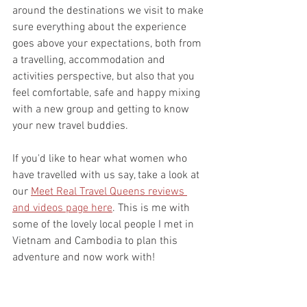
around the destinations we visit to make 
sure everything about the experience 
goes above your expectations, both from 
a travelling, accommodation and 
activities perspective, but also that you 
feel comfortable, safe and happy mixing 
with a new group and getting to know 
your new travel buddies.
If you'd like to hear what women who 
have travelled with us say, take a look at 
our 
Meet Real Travel Queens reviews 
and videos page here
. This is me with 
some of the lovely local people I met in 
Vietnam and Cambodia to plan this 
adventure and now work with! 