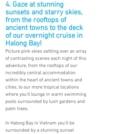
4. Gaze at stunning 
sunsets and starry skies, 
from the rooftops of 
ancient towns to the deck 
of our overnight cruise in 
Halong Bay!
Picture pink skies settling over an array 
of contrasting scenes each night of this 
adventure, from the rooftops of our 
incredibly central accommodation 
within the heart of ancient towns and 
cities, to our more tropical locations 
where you'll lounge in warm swimming 
pools surrounded by lush gardens and 
palm trees.
In Halong Bay in Vietnam you'll be 
surrounded by a stunning sunset 