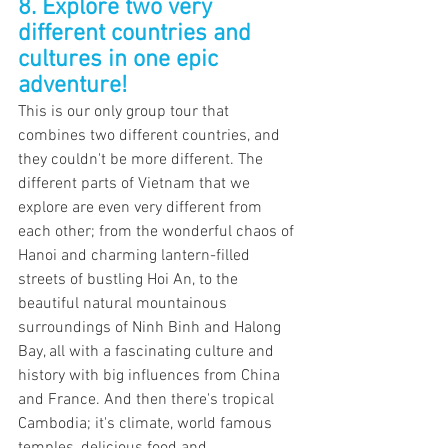
8. Explore two very 
different countries and 
cultures in one epic 
adventure!
This is our only group tour that 
combines two different countries, and 
they couldn't be more different. The 
different parts of Vietnam that we 
explore are even very different from 
each other; from the wonderful chaos of 
Hanoi and charming lantern-filled 
streets of bustling Hoi An, to the 
beautiful natural mountainous 
surroundings of Ninh Binh and Halong 
Bay, all with a fascinating culture and 
history with big influences from China 
and France. And then there's tropical 
Cambodia; it's climate, world famous 