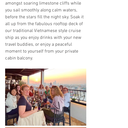
amongst soaring limestone cliffs while 
you sail smoothly along calm waters, 
before the stars fill the night sky. Soak it 
all up from the fabulous rooftop deck of 
our traditional Vietnamese style cruise 
ship as you enjoy drinks with your new 
travel buddies, or enjoy a peaceful 
moment to yourself from your private 
cabin balcony.