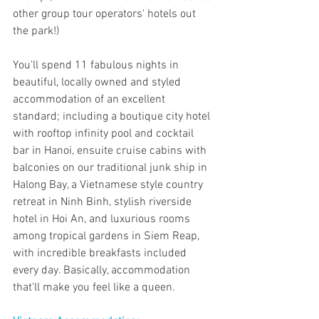
other group tour operators' hotels out 
the park!) 
You'll spend 11 fabulous nights in 
beautiful, locally owned and styled 
accommodation of an excellent 
standard; including a boutique city hotel 
with rooftop infinity pool and cocktail 
bar in Hanoi, ensuite cruise cabins with 
balconies on our traditional junk ship in 
Halong Bay, a Vietnamese style country 
retreat in Ninh Binh, stylish riverside 
hotel in Hoi An, and luxurious rooms 
among tropical gardens in Siem Reap, 
with incredible breakfasts included 
every day. Basically, accommodation 
that'll make you feel like a queen.