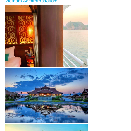
Vietnam Accommodation: