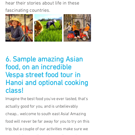
hear their stories about life in these 
fascinating countries.
6. Sample amazing Asian 
food, on an incredible 
Vespa street food tour in 
Hanoi and optional cooking 
class!
Imagine the best food you've ever tasted, that's 
actually good for you, and is unbelievably 
cheap... welcome to south east Asia! Amazing 
food will never be far away for you to try on this 
trip, but a couple of our activities make sure we 