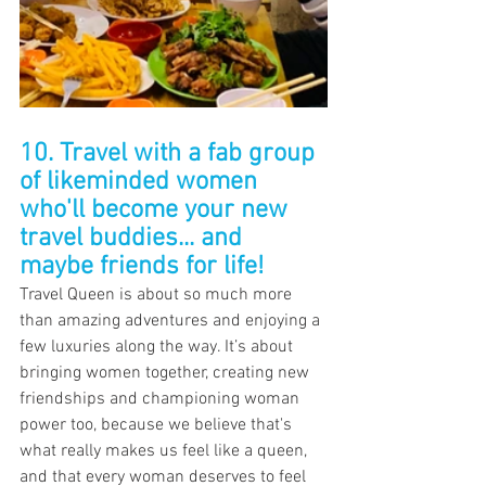
10. Travel with a fab group 
of likeminded women 
who'll become your new 
travel buddies... and 
maybe friends for life!
Travel Queen is about so much more 
than amazing adventures and enjoying a 
few luxuries along the way. It’s about 
bringing women together, creating new 
friendships and championing woman 
power too, because we believe that's 
what really makes us feel like a queen, 
and that every woman deserves to feel 