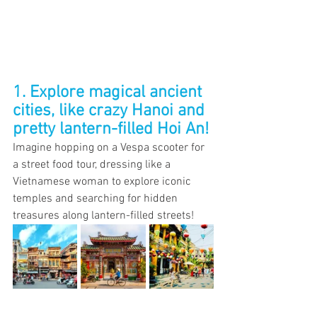
1. Explore magical ancient 
cities, like crazy Hanoi and 
pretty lantern-filled Hoi An!
Imagine hopping on a Vespa scooter for 
a street food tour, dressing like a 
Vietnamese woman to explore iconic 
temples and searching for hidden 
treasures along lantern-filled streets! 