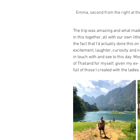
Emma, second from the right at the
The trip was amazing and what made i
in this together, all with our own li
the fact that I’d actually done this o
excitement, laughter, curiosity and 
in touch with and see to this day. Mos
of Thailand for myself, given my ex
full of those I created with the ladi