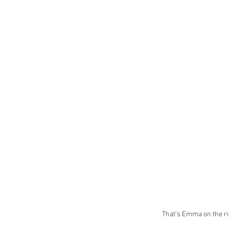
That's Emma on the ri