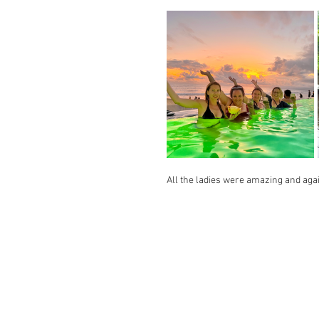
All the ladies were amazing and again