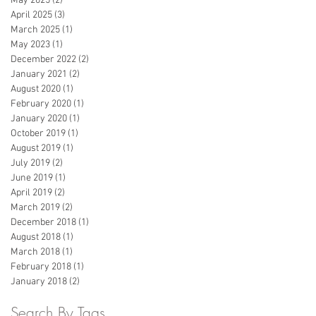
May 2025
(2)
2 posts
April 2025
(3)
3 posts
March 2025
(1)
1 post
May 2023
(1)
1 post
December 2022
(2)
2 posts
January 2021
(2)
2 posts
August 2020
(1)
1 post
February 2020
(1)
1 post
January 2020
(1)
1 post
October 2019
(1)
1 post
August 2019
(1)
1 post
July 2019
(2)
2 posts
June 2019
(1)
1 post
April 2019
(2)
2 posts
March 2019
(2)
2 posts
December 2018
(1)
1 post
August 2018
(1)
1 post
March 2018
(1)
1 post
February 2018
(1)
1 post
January 2018
(2)
2 posts
Search By Tags