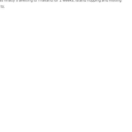
was finally travelling to Thailand for 2 weeks, island hopping and visiting 
to. 