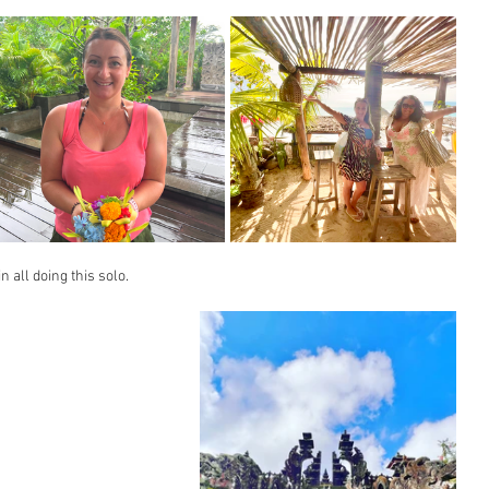
 all doing this solo.