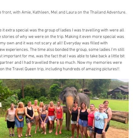
 front, with Amie, Kathleen, Mel and Laura on the Thailand Adventure.
t extra special was the group of ladies I was travelling with were all 
ttle stories of why we were on the trip. Making it even more special was 
n my own and it was not scary at all! Everyday was filled with 
new experiences. The time also bonded the group, some ladies I'm still 
t important for me, was the fact that I was able to take back a little bit 
- partner and I had travelled there so much. Now my memories were 
es on the Travel Queen trip, including hundreds of amazing pictures!! 