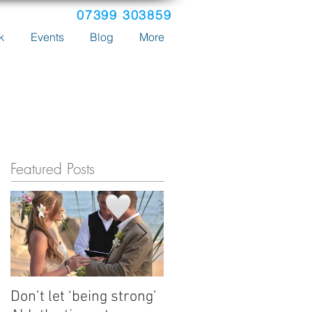
07399 303859
k
Events
Blog
More
Featured Posts
Don’t let ‘being strong’
How Emma's tours