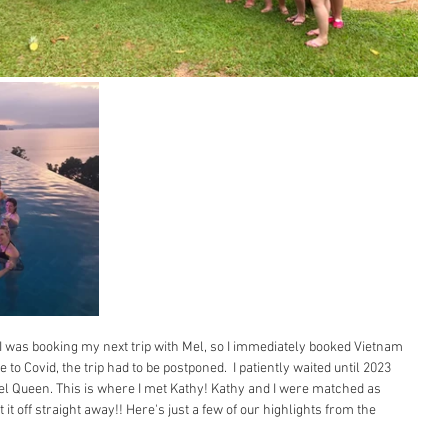
I was booking my next trip with Mel, so I immediately booked Vietnam 
o Covid, the trip had to be postponed.  I patiently waited until 2023 
vel Queen. This is where I met Kathy! Kathy and I were matched as 
t it off straight away!! Here's just a few of our highlights from the 