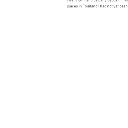
I went for it and paid my deposit!! I 
places in Thailand I had not yet been 