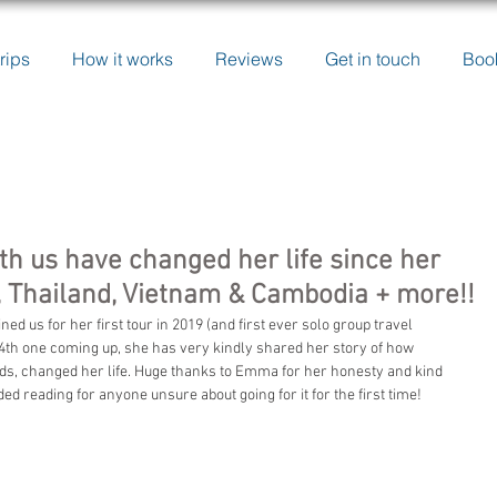
rips
How it works
Reviews
Get in touch
Boo
h us have changed her life since her
li, Thailand, Vietnam & Cambodia + more!!
 us for her first tour in 2019 (and first ever solo group travel 
a 4th one coming up, she has very kindly shared her story of how 
rds, changed her life. Huge thanks to Emma for her honesty and kind 
reading for anyone unsure about going for it for the first time!