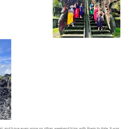
li and have even gone on other weekend trips with them to date. It was 