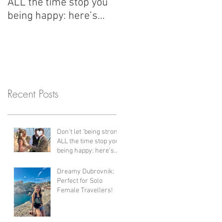
ALL the time stop you
with us have changed
being happy: here’s
her life since her first 
what I’ve learned since
years ago! Bali,
my divorce and why
Thailand, Vietnam &
healing is so important.
Cambodia + more!!
Recent Posts
Don’t let ‘being strong’
ALL the time stop you
being happy: here’s
what I’ve learned
since my divorce and
Dreamy Dubrovnik:
why healing is so
Perfect for Solo
important.
Female Travellers!