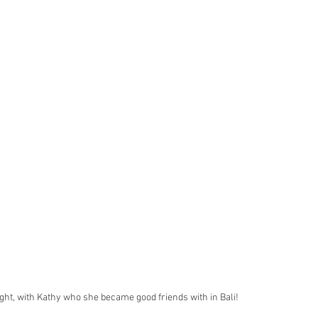
ght, with Kathy who she became good friends with in Bali!