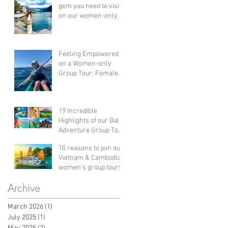
gem you need to visit
on our women-only
group holiday
adventure!
Feeling Empowered
on a Women-only
Group Tour: Female
Solo Travel in Croatia!
19 Incredible
Highlights of our Bali
Adventure Group Tour
Holiday for Women!
10 reasons to join our
Vietnam & Cambodia
women's group tour!
Archive
March 2026
(1)
1 post
July 2025
(1)
1 post