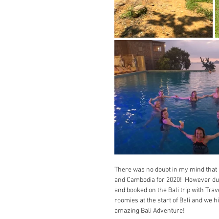
There was no doubt in my mind that 
and Cambodia for 2020!  However due t
and booked on the Bali trip with Tra
roomies at the start of Bali and we hi
amazing Bali Adventure!