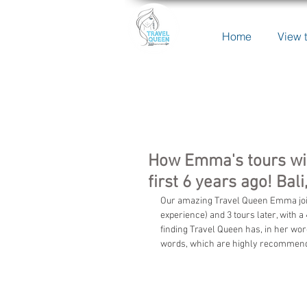
Home
View t
How Emma's tours wit
first 6 years ago! Ba
Our amazing Travel Queen Emma joined
experience) and 3 tours later, with 
finding Travel Queen has, in her wo
words, which are highly recommended 