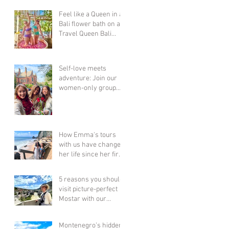
Feel like a Queen in a
Bali flower bath on a
Travel Queen Bali
Adventure Group
Holiday for Women...
Self-love meets
adventure: Join our
women-only group
tours & celebrate YOU
this Valentine's Day!
How Emma's tours
with us have changed
her life since her first
6 years ago! Bali,
Thailand, Vietnam &
5 reasons you should
Cambodia + more!!
visit picture-perfect
Mostar with our
women-only group
tour this year!
Montenegro’s hidden