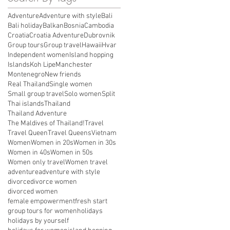
Adventure
Adventure with style
Bali
Bali holiday
Balkan
Bosnia
Cambodia
Croatia
Croatia Adventure
Dubrovnik
Group tours
Group travel
Hawaii
Hvar
Independent women
Island hopping
Islands
Koh Lipe
Manchester
Montenegro
New friends
Real Thailand
Single women
Small group travel
Solo women
Split
Thai islands
Thailand
Thailand Adventure
The Maldives of Thailand!
Travel
Travel Queen
Travel Queens
Vietnam
Women
Women in 20s
Women in 30s
Women in 40s
Women in 50s
Women only travel
Women travel
adventure
adventure with style
divorce
divorce women
divorced women
female empowerment
fresh start
group tours for women
holidays
holidays by yourself