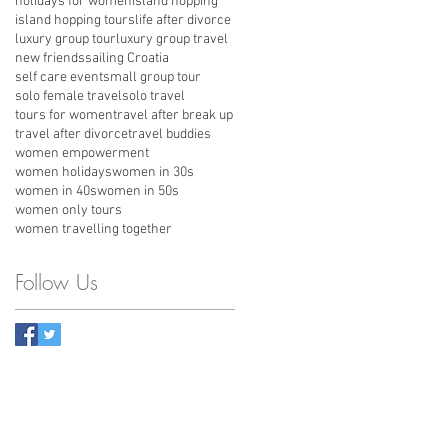
holidays for women
island hopping
island hopping tours
life after divorce
luxury group tour
luxury group travel
new friends
sailing Croatia
self care event
small group tour
solo female travel
solo travel
tours for women
travel after break up
travel after divorce
travel buddies
women empowerment
women holidays
women in 30s
women in 40s
women in 50s
women only tours
women travelling together
Follow Us