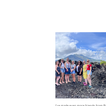
I’ve made even more friends from Ba