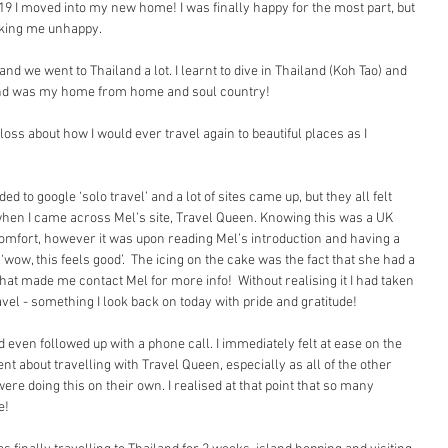
 2019 I moved into my new home! I was finally happy for the most part, but 
king me unhappy.
nd we went to Thailand a lot. I learnt to dive in Thailand (Koh Tao) and 
iland was my home from home and soul country!
loss about how I would ever travel again to beautiful places as I 
  
d to google ‘solo travel’ and a lot of sites came up, but they all felt 
when I came across Mel’s site, Travel Queen. Knowing this was a UK 
mfort, however it was upon reading Mel’s introduction and having a 
‘wow, this feels good’.  The icing on the cake was the fact that she had a 
hat made me contact Mel for more info!  Without realising it I had taken 
ravel - something I look back on today with pride and gratitude!
d even followed up with a phone call. I immediately felt at ease on the 
t about travelling with Travel Queen, especially as all of the other 
re doing this on their own. I realised at that point that so many 
e!