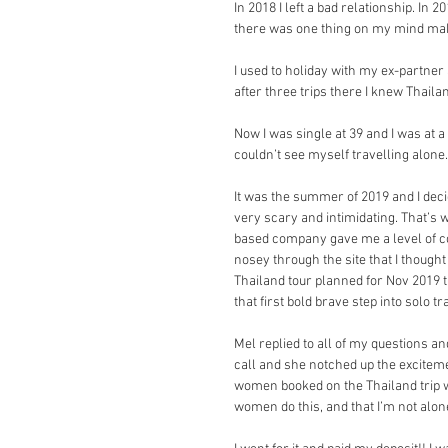
In 2018 I left a bad relationship. In
there was one thing on my mind ma
I used to holiday with my ex-partner a
after three trips there I knew Tha
Now I was single at 39 and I was at a 
couldn’t see myself travelling alone.
It was the summer of 2019 and I decide
very scary and intimidating. That’s 
based company gave me a level of co
nosey through the site that I thought 
Thailand tour planned for Nov 2019 t
that first bold brave step into solo t
Mel replied to all of my questions an
call and she notched up the excitemen
women booked on the Thailand trip we
women do this, and that I’m not alon