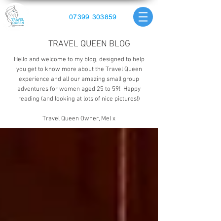
07399 303859
TRAVEL QUEEN BLOG
Hello and welcome to my blog, designed to help
you get to know more about the Travel Queen
experience and all our amazing small group
adventures for women aged 25 to 59! Happy
reading (and looking at lots of nice pictures!)
Travel Queen Owner, Mel x