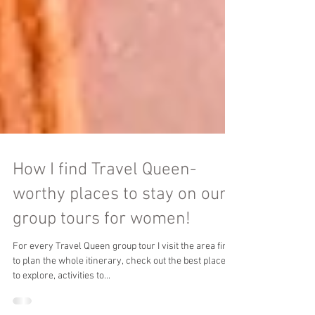
How I find Travel Queen-
worthy places to stay on our
group tours for women!
For every Travel Queen group tour I visit the area first
to plan the whole itinerary, check out the best places