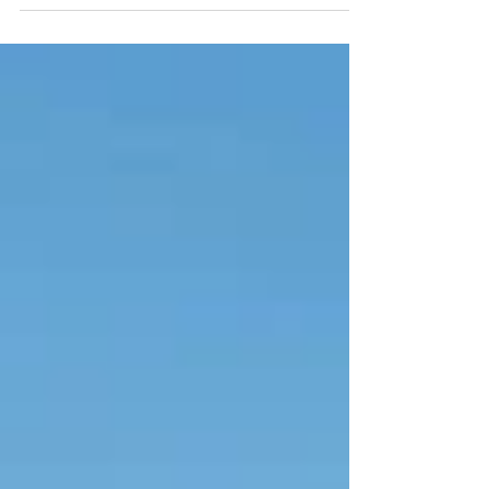
to explore, activities to...