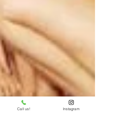
Call us!
Instagram