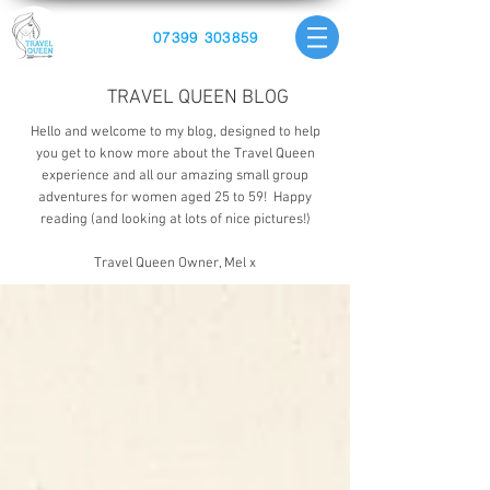
07399 303859
TRAVEL QUEEN BLOG
Hello and welcome to my blog, designed to help
you get to know more about the Travel Queen
experience and all our amazing small group
adventures for women aged 25 to 59! Happy
reading (and looking at lots of nice pictures!)
Travel Queen Owner, Mel x