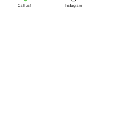
Call us!
Instagram