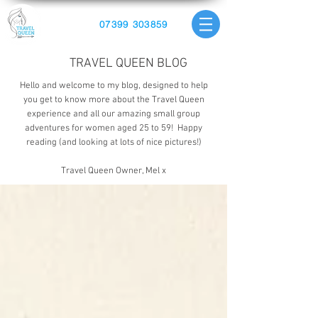
07399 303859
TRAVEL QUEEN BLOG
Hello and welcome to my blog, designed to help
you get to know more about the Travel Queen
experience and all our amazing small group
adventures for women aged 25 to 59! Happy
reading (and looking at lots of nice pictures!)
Travel Queen Owner, Mel x