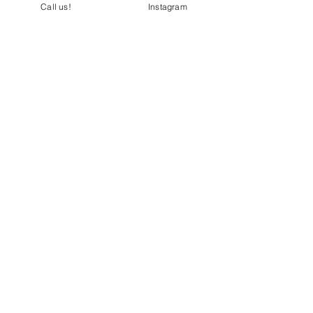
Call us!
Instagram