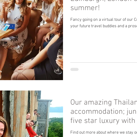
summer!
Fancy going on a virtual tour of our 
your future travel buddies and a pro
Our amazing Thaila
accommodation; jun
five star luxury with
Find out more about where we stay o