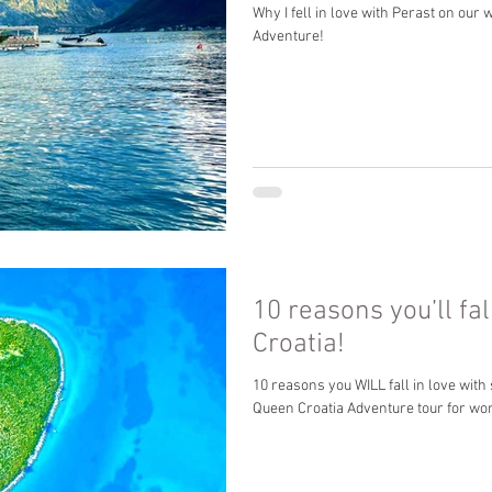
Why I fell in love with Perast on ou
Adventure!
10 reasons you’ll fal
Croatia!
10 reasons you WILL fall in love with
Queen Croatia Adventure tour for wo