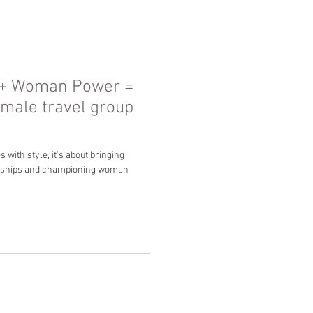
 + Woman Power =
emale travel group
with style, it’s about bringing
ndships and championing woman