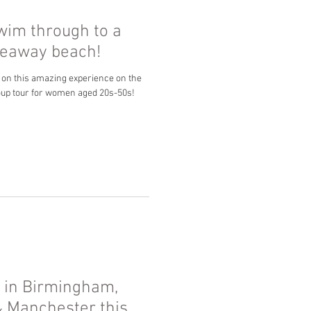
wim through to a
ideaway beach!
 on this amazing experience on the
oup tour for women aged 20s-50s!
 in Birmingham,
& Manchester this