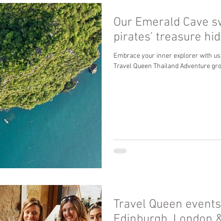
Our Emerald Cave s
pirates' treasure h
Embrace your inner explorer with us
Travel Queen Thailand Adventure gr
Travel Queen events
Edinburgh, London 