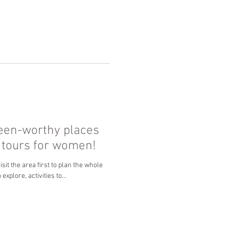
ueen-worthy places
p tours for women!
sit the area first to plan the whole
explore, activities to...