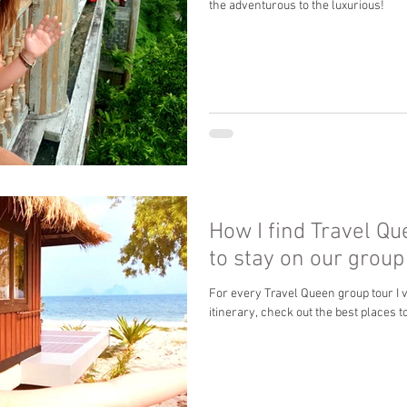
the adventurous to the luxurious!
How I find Travel Q
to stay on our grou
For every Travel Queen group tour I vi
itinerary, check out the best places to 