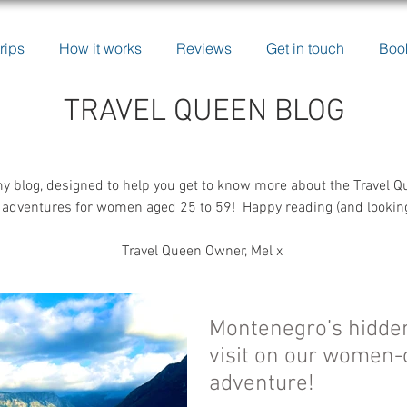
rips
How it works
Reviews
Get in touch
Boo
TRAVEL QUEEN BLOG
y blog, designed to help you get to know more about the Travel Q
adventures for women aged 25 to 59! Happy reading (and looking a
Travel Queen Owner, Mel x
Montenegro’s hidde
visit on our women-
adventure!