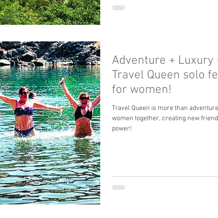
Adventure + Luxury
Travel Queen solo f
for women!
Travel Queen is more than adventures 
women together, creating new frie
power!