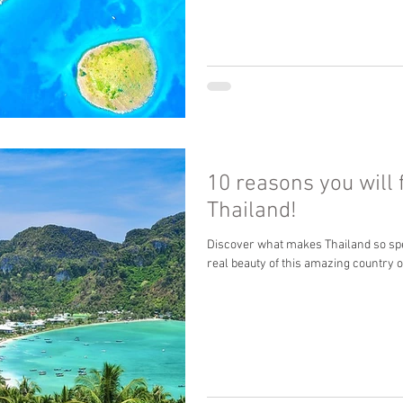
10 reasons you will f
Thailand!
Discover what makes Thailand so spe
real beauty of this amazing country 