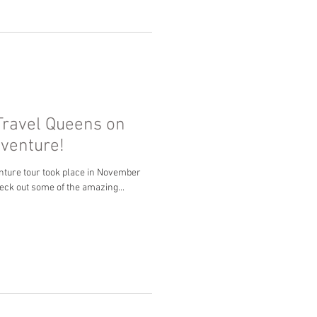
Travel Queens on
dventure!
nture tour took place in November
eck out some of the amazing...