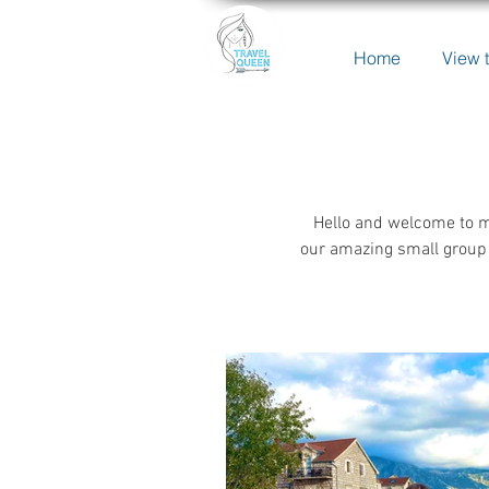
Home
View t
Hello and welcome to m
our amazing small group 