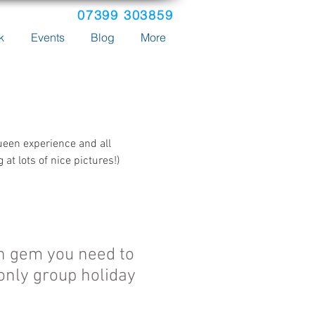
07399 303859
k
Events
Blog
More
ueen experience and all
t lots of nice pictures!)
n gem you need to
only group holiday