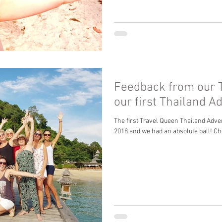
Feedback from our 
our first Thailand A
The first Travel Queen Thailand Adve
2018 and we had an absolute ball! Ch