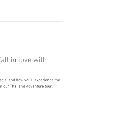
all in love with
cial and how you'll experience the
on our Thailand Adventure tour.