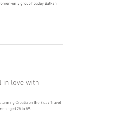
r women-only group holiday Balkan
l in love with
 stunning Croatia on the 8 day Travel
men aged 25 to 59.