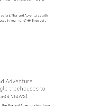
Croatia & Thailand Adventures with
secco in your hand? 😁 Then get y
nd Adventure
gle treehouses to
 sea views!
n the Thailand Adventure tour from