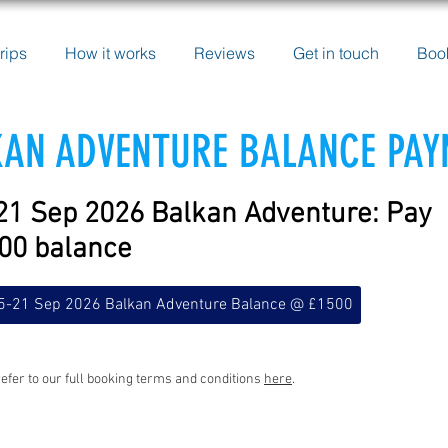
rips
How it works
Reviews
Get in touch
Boo
AN ADVENTURE BALANCE PA
21 Sep 2026 Balkan Adventure: Pay
00 balance
5-21 Sep 2026 Balkan Adventure Balance @ £1500
efer to our full booking terms and conditions
here
.