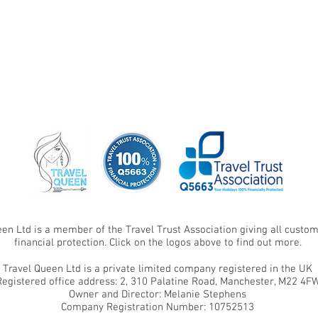
een Ltd is a member of the Travel Trust Association giving all cust
financial protection. Click on the logos above to find out more.
Travel Queen Ltd is a private limited company registered in the UK
Registered office address: 2, 310 Palatine Road, Manchester, M22 4F
Owner and Director: Melanie Stephens
Company Registration Number: 10752513