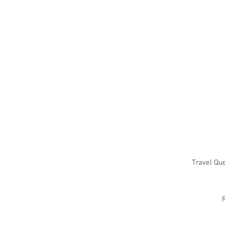
Travel Qu