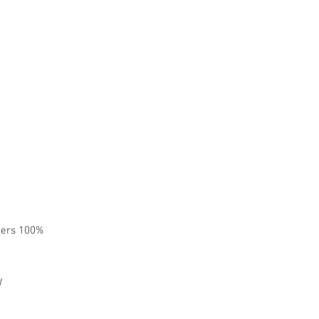
omers 100%
W