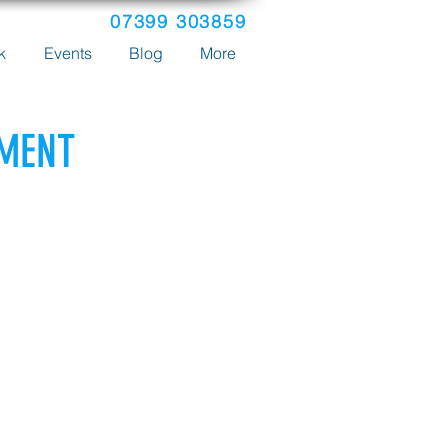
07399 303859
k
Events
Blog
More
YMENT