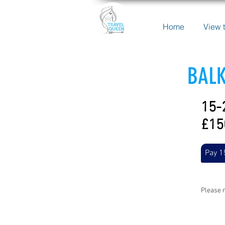
Home
View t
BALK
15-
£15
Pay 1
Please r