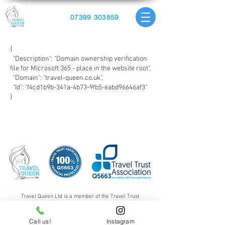
07399 303859
{
"Description": "Domain ownership verification
file for Microsoft 365 - place in the website root",
"Domain": "travel-queen.co.uk",
"Id": "f4cd1b9b-341a-4b73-9fb5-eabd96646af3"
}
Travel Queen Ltd is a member of the Travel Trust
Association giving all customers 100% financial protection.
Click on the logos above to find out more.
Call us!
Instagram
Travel Queen Ltd is a private limited company registered